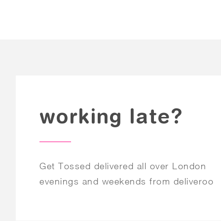
working late?
Get Tossed delivered all over London
evenings and weekends from deliveroo