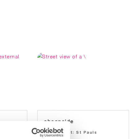
cheapside
reet
Nearest: St Pauls