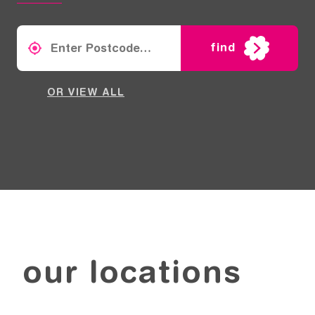
find
OR VIEW ALL
our locations