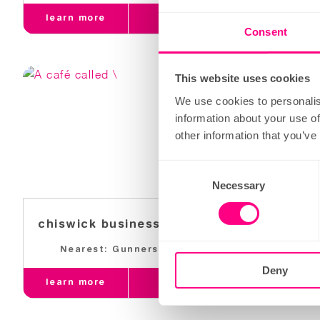
learn more
order
learn 
Consent
This website uses cookies
We use cookies to personalis
information about your use of
other information that you’ve
Consent
Necessary
Selection
chiswick business park
grays 
Nearest: Gunnersbury
Near
Deny
learn more
order
learn 