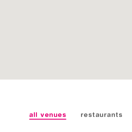
all venues
restaurants