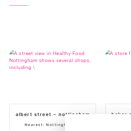
albert street – nottingham
baker 
Nearest: Nottingham
Near