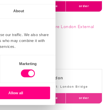
order
learn more
order
About
se our traffic. We also share
ers who may combine it with
 services.
Marketing
more london
Nearest: London Bridge
Allow all
order
learn more
order