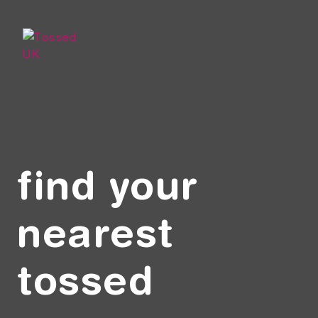
Skip to main content
find your
nearest
tossed