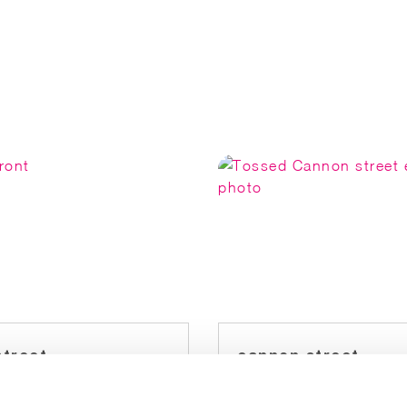
street
cannon street
est: Baker Street
Nearest: Cannon St