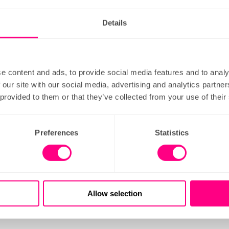
more
order
learn more
Details
e content and ads, to provide social media features and to analy
 our site with our social media, advertising and analytics partn
 provided to them or that they’ve collected from your use of their
Preferences
Statistics
inn road
london wall
est: Chancery Lane
Nearest: Moorgate
Allow selection
more
order
learn more