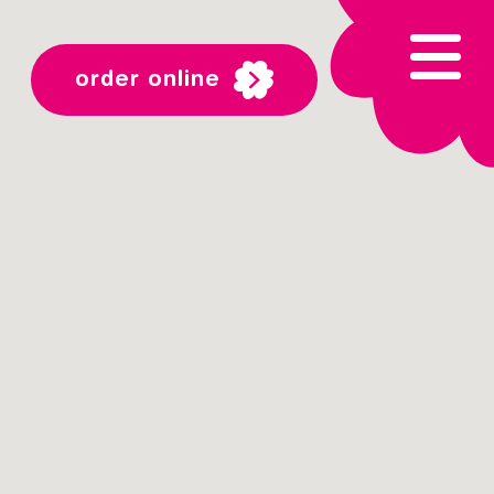
order online