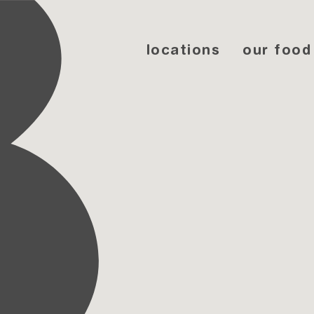
locations
our food