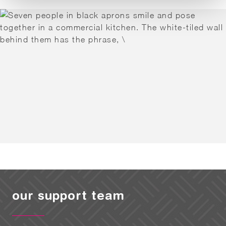
our support team