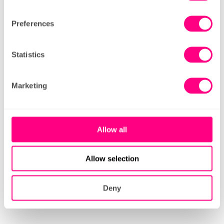
leading provider.
Preferences
Like the sound of this?
Statistics
Our recruitment process is simple: fill in the
short application form below, and we’ll
Marketing
arrange an online interview.
If successful, we’ll invite you for a trial shift
Allow all
in a store, and we’ll take it from there.
Allow selection
view our jobs
Deny