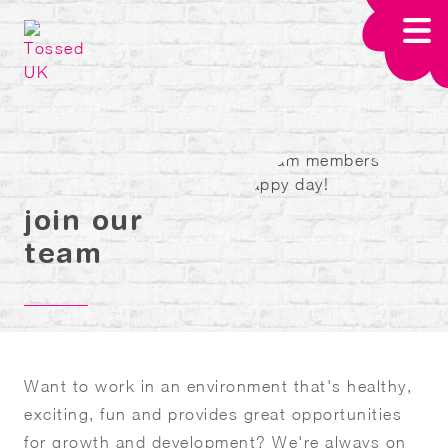
Skip to main content
join our
team
Want to work in an environment that's healthy,
exciting, fun and provides great opportunities
for growth and development? We're always on