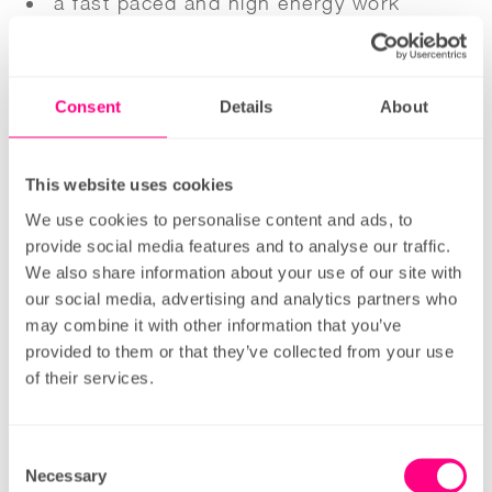
a fast paced and high energy work
environment;
excellent training and development
Consent
Details
About
opportunities;
great work/life balance;
a company culture in a values-led
This website uses cookies
company that focuses on fun & team
We use cookies to personalise content and ads, to
provide social media features and to analyse our traffic.
building;
We also share information about your use of our site with
financial flexibility – access your pay
our social media, advertising and analytics partners who
before pay-day;
may combine it with other information that you’ve
provided to them or that they’ve collected from your use
free healthy and delicious food on shift;
of their services.
and a
fair pay structure, a bonus scheme
Consent
available for all and a pension with market-
Necessary
Selection