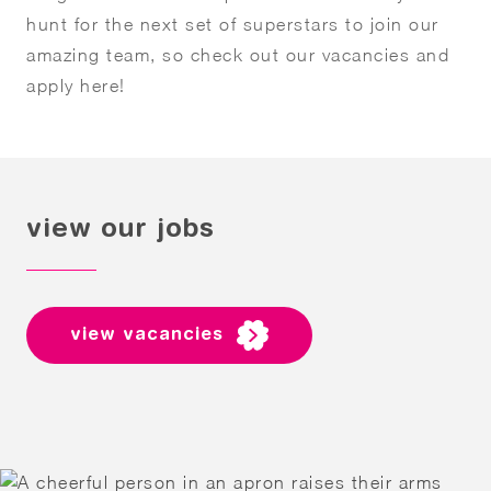
hunt for the next set of superstars to join our
amazing team, so check out our vacancies and
apply here!
view our jobs
view vacancies