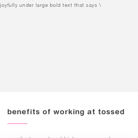
benefits of working at tossed